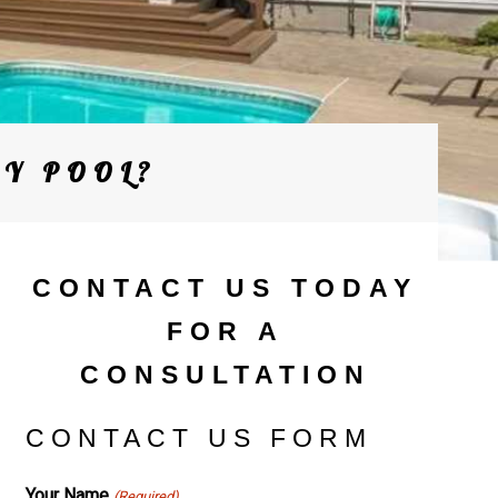
MY POOL?
CONTACT US TODAY
FOR A
CONSULTATION
CONTACT US FORM
Your Name
(Required)