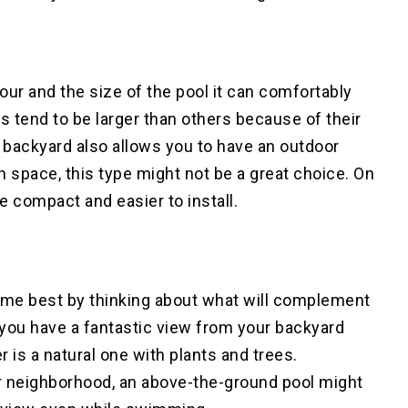
ur and the size of the pool it can comfortably
 tend to be larger than others because of their
 backyard also allows you to have an outdoor
h space, this type might not be a great choice. On
e compact and easier to install.
home best by thinking about what will complement
if you have a fantastic view from your backyard
r is a natural one with plants and trees.
ur neighborhood, an above-the-ground pool might