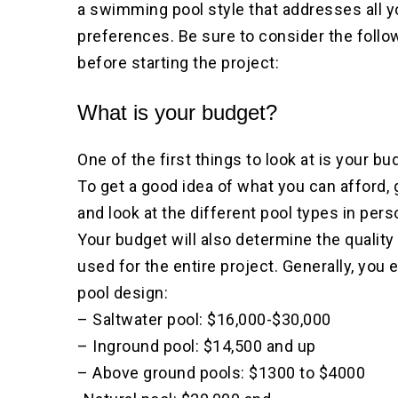
a swimming pool style that addresses all y
preferences. Be sure to consider the follo
before starting the project:
What is your budget?
One of the first things to look at is your bu
To get a good idea of what you can afford, 
and look at the different pool types in pers
Your budget will also determine the quality
used for the entire project. Generally, you
pool design:
– Saltwater pool: $16,000-$30,000
– Inground pool: $14,500 and up
– Above ground pools: $1300 to $4000