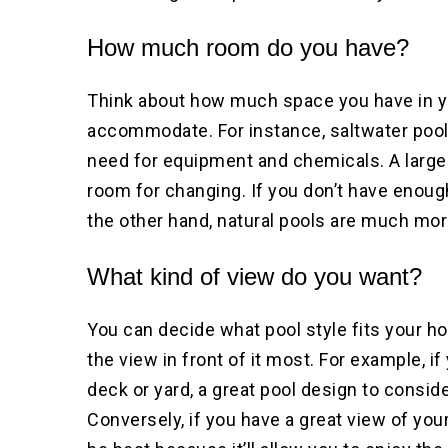
How much room do you have?
Think about how much space you have in yo
accommodate. For instance, saltwater pools
need for equipment and chemicals. A large
room for changing. If you don’t have enoug
the other hand, natural pools are much mor
What kind of view do you want?
You can decide what pool style fits your 
the view in front of it most. For example, 
deck or yard, a great pool design to conside
Conversely, if you have a great view of yo