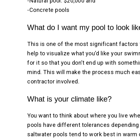
-Natural pool: $20,000 and
-Concrete pools
What do I want my pool to look li
This is one of the most significant factors 
help to visualize what you’d like your swi
for it so that you don’t end up with somet
mind. This will make the process much eas
contractor involved.
What is your climate like?
You want to think about where you live wh
pools have different tolerances depending 
saltwater pools tend to work best in warm 