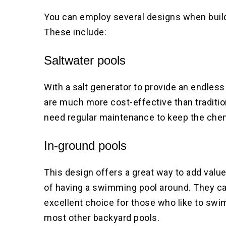
You can employ several designs when build
These include:
Saltwater pools
With a salt generator to provide an endless
are much more cost-effective than traditio
need regular maintenance to keep the che
In-ground pools
This design offers a great way to add value
of having a swimming pool around. They ca
excellent choice for those who like to swim
most other backyard pools.