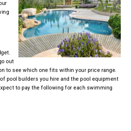
our
wing
dget.
go out
on to see which one fits within your price range.
 of pool builders you hire and the pool equipment
 expect to pay the following for each swimming