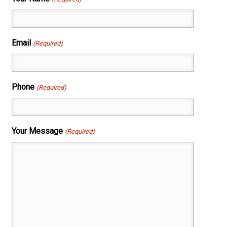
Email
(Required)
Phone
(Required)
Your Message
(Required)