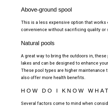
Above-ground spool
This is a less expensive option that works 
convenience without sacrificing quality or 
Natural pools
A great way to bring the outdoors in, these 
lakes and can be designed to enhance your 
These pool types are higher maintenance t
also offer more health benefits.
HOW DO I KNOW WHAT
Several factors come to mind when consid