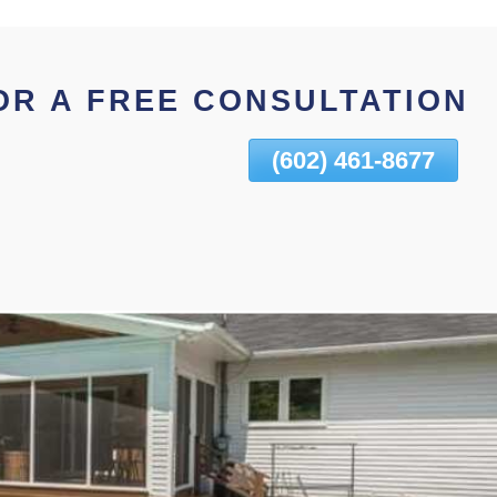
OR A FREE CONSULTATION
(602) 461-8677