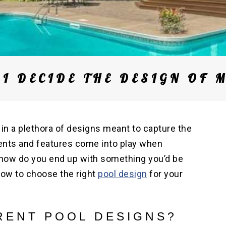
I DECIDE THE DESIGN OF 
 in a plethora of designs meant to capture the
ents and features come into play when
l, how do you end up with something you’d be
how to choose the right
pool design
for your
RENT POOL DESIGNS?