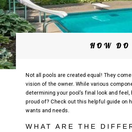
HOW DO 
Not all pools are created equal! They come
vision of the owner. While various compon
determining your pool’s final look and fee
proud of? Check out this helpful guide on 
wants and needs.
WHAT ARE THE DIFFE