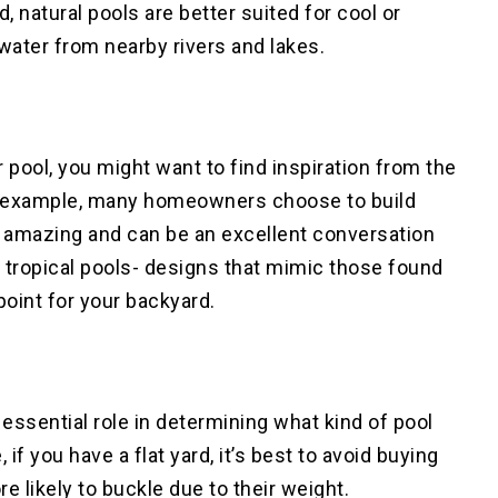
, natural pools are better suited for cool or
water from nearby rivers and lakes.
 pool, you might want to find inspiration from the
or example, many homeowners choose to build
 amazing and can be an excellent conversation
s tropical pools- designs that mimic those found
 point for your backyard.
 essential role in determining what kind of pool
 if you have a flat yard, it’s best to avoid buying
 likely to buckle due to their weight.