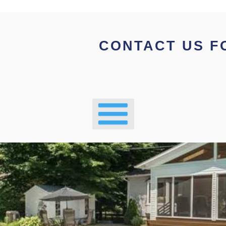
CONTACT US F