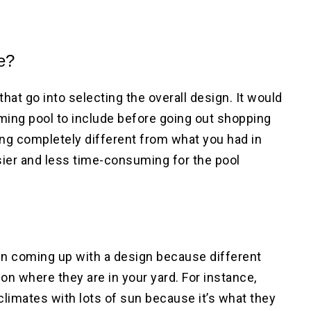
ke?
that go into selecting the overall design. It would
mming pool to include before going out shopping
hing completely different from what you had in
ier and less time-consuming for the pool
en coming up with a design because different
on where they are in your yard. For instance,
climates with lots of sun because it’s what they