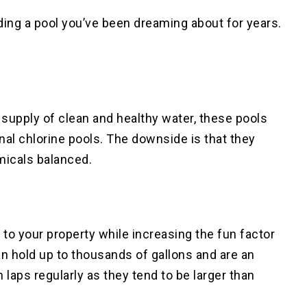
ing a pool you’ve been dreaming about for years.
 supply of clean and healthy water, these pools
nal chlorine pools. The downside is that they
micals balanced.
 to your property while increasing the fun factor
n hold up to thousands of gallons and are an
 laps regularly as they tend to be larger than