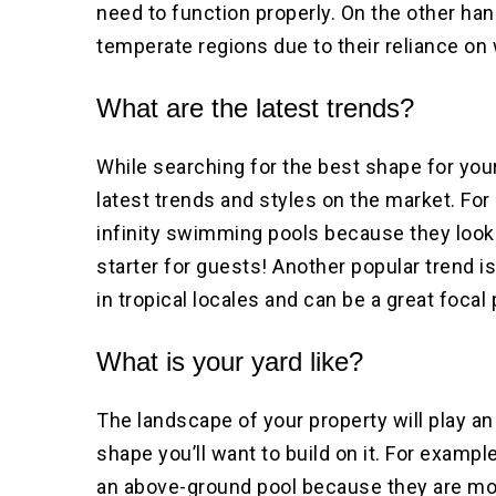
need to function properly. On the other hand
temperate regions due to their reliance on 
What are the latest trends?
While searching for the best shape for your
latest trends and styles on the market. F
infinity swimming pools because they look
starter for guests! Another popular trend i
in tropical locales and can be a great focal
What is your yard like?
The landscape of your property will play an
shape you’ll want to build on it. For example,
an above-ground pool because they are more