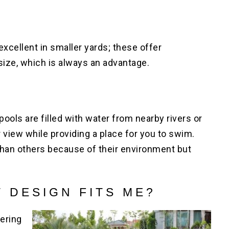
excellent in smaller yards; these offer
size, which is always an advantage.
pools are filled with water from nearby rivers or
view while providing a place for you to swim.
han others because of their environment but
 DESIGN FITS ME?
ering