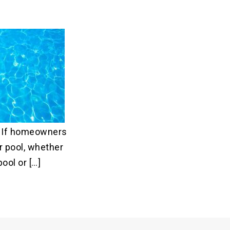
? If homeowners
r pool, whether
ool or […]