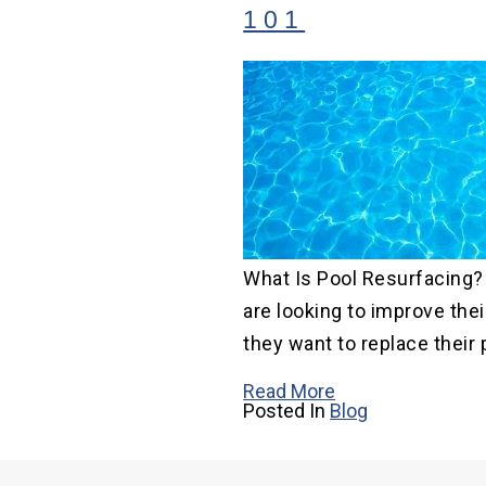
101
What Is Pool Resurfacing
are looking to improve thei
they want to replace their p
Read More
Posted In
Blog