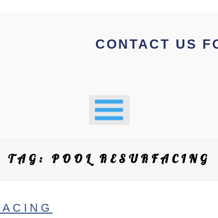
CONTACT US F
TAG:
POOL RESURFACING
FACING