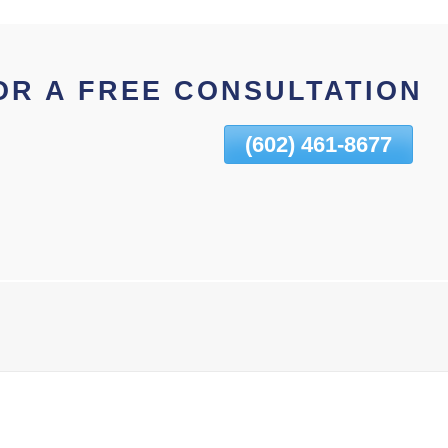
OR A FREE CONSULTATION
(602) 461-8677