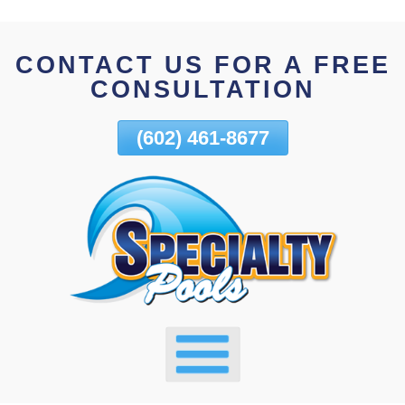
Skip
To
CONTACT US FOR A FREE
Page
CONSULTATION
Content
(602) 461-8677