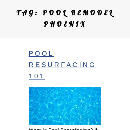
TAG:
POOL REMODEL
PHOENIX
POOL
RESURFACING
101