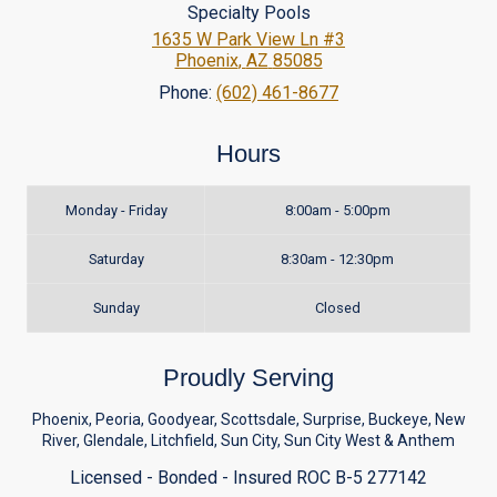
Specialty Pools
1635 W Park View Ln #3
Phoenix
,
AZ
85085
Phone:
(602) 461-8677
Hours
Monday - Friday
8:00am - 5:00pm
Saturday
8:30am - 12:30pm
Sunday
Closed
Proudly Serving
Phoenix, Peoria, Goodyear, Scottsdale, Surprise, Buckeye, New
River, Glendale, Litchfield, Sun City, Sun City West & Anthem
Licensed - Bonded - Insured ROC B-5 277142