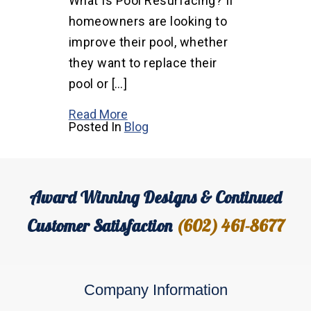
What Is Pool Resurfacing? If
homeowners are looking to
improve their pool, whether
they want to replace their
pool or […]
Read More
Posted In
Blog
Award Winning Designs & Continued
Customer Satisfaction
(602) 461-8677
Company Information