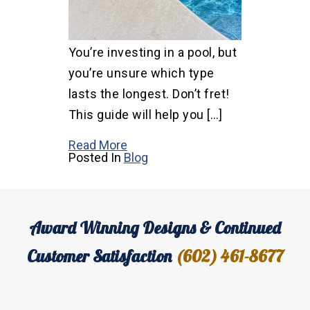
You’re investing in a pool, but
you’re unsure which type
lasts the longest. Don’t fret!
This guide will help you […]
Read More
Posted In
Blog
Award Winning Designs & Continued
Customer Satisfaction
(602) 461-8677