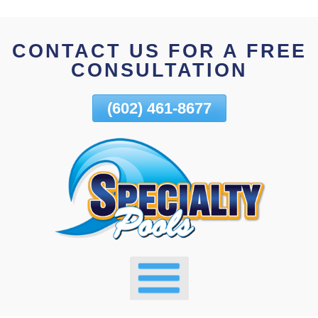
Skip
To
CONTACT US FOR A FREE
Page
CONSULTATION
Content
(602) 461-8677