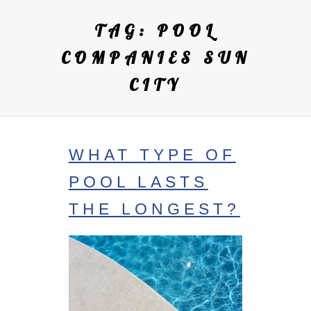
TAG:
POOL
COMPANIES SUN
CITY
WHAT TYPE OF
POOL LASTS
THE LONGEST?