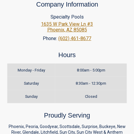
Company Information
Specialty Pools
1635 W Park View Ln #3
Phoenix
,
AZ
85085
Phone:
(602) 461-8677
Hours
Monday - Friday
8:00am - 5:00pm
Saturday
8:30am - 12:30pm
Sunday
Closed
Proudly Serving
Phoenix, Peoria, Goodyear, Scottsdale, Surprise, Buckeye, New
River, Glendale, Litchfield, Sun City, Sun City West & Anthem