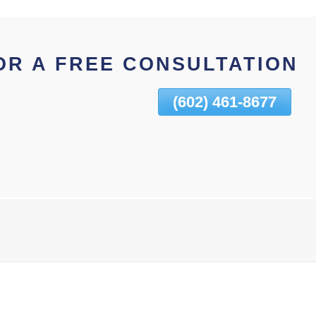
OR A FREE CONSULTATION
(602) 461-8677