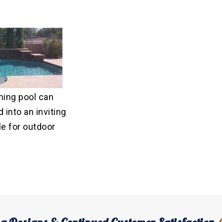
ing pool can
 into an inviting
e for outdoor