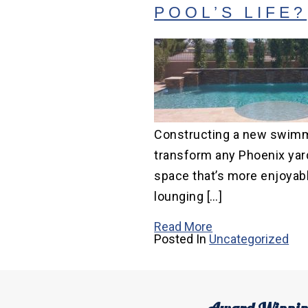
POOL’S LIFE?
Constructing a new swimm
transform any Phoenix yard
space that’s more enjoyabl
lounging […]
Read More
Posted In
Uncategorized