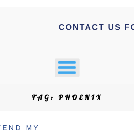
CONTACT US F
TAG:
PHOENIX
TEND MY