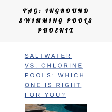
TAG:
INGROUND
SWIMMING POOLS
PHOENIX
SALTWATER
VS. CHLORINE
POOLS: WHICH
ONE IS RIGHT
FOR YOU?