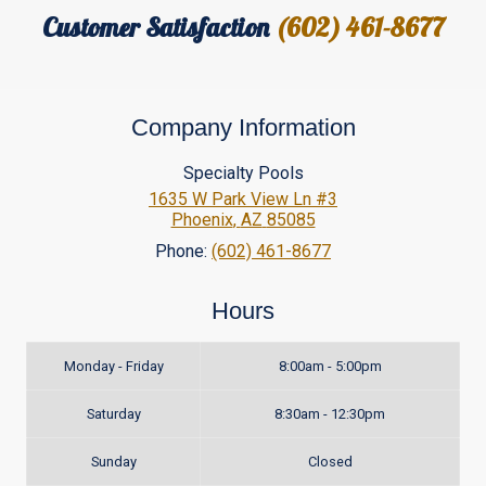
Customer Satisfaction
(602) 461-8677
Company Information
Specialty Pools
1635 W Park View Ln #3
Phoenix
,
AZ
85085
Phone:
(602) 461-8677
Hours
Monday - Friday
8:00am - 5:00pm
Saturday
8:30am - 12:30pm
Sunday
Closed