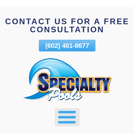
Skip
To
CONTACT US FOR A FREE
Page
CONSULTATION
Content
(602) 461-8677