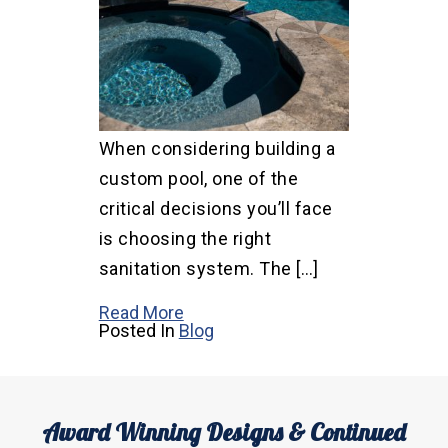
When considering building a
custom pool, one of the
critical decisions you’ll face
is choosing the right
sanitation system. The […]
Read More
Posted In
Blog
Award Winning Designs & Continued