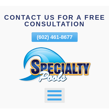
Skip
To
CONTACT US FOR A FREE
Page
CONSULTATION
Content
(602) 461-8677