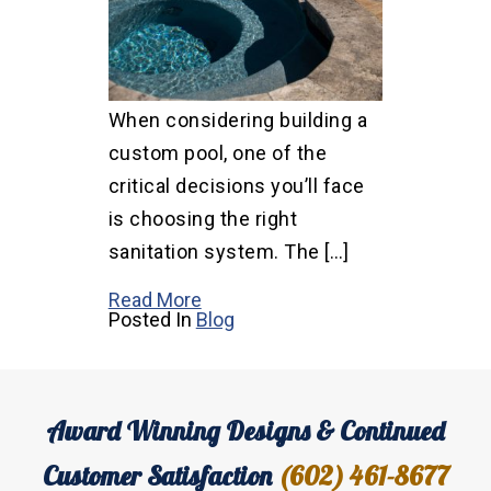
When considering building a
custom pool, one of the
critical decisions you’ll face
is choosing the right
sanitation system. The […]
Read More
Posted In
Blog
Award Winning Designs & Continued
Customer Satisfaction
(602) 461-8677