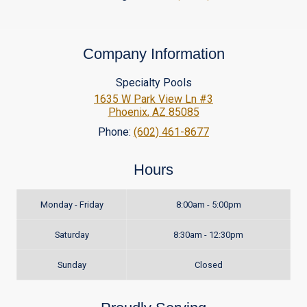
Company Information
Specialty Pools
1635 W Park View Ln #3
Phoenix
,
AZ
85085
Phone:
(602) 461-8677
Hours
Monday - Friday
8:00am - 5:00pm
Saturday
8:30am - 12:30pm
Sunday
Closed