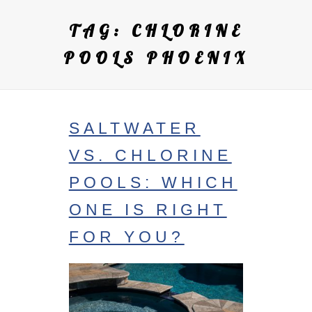
TAG:
CHLORINE
POOLS PHOENIX
SALTWATER
VS. CHLORINE
POOLS: WHICH
ONE IS RIGHT
FOR YOU?